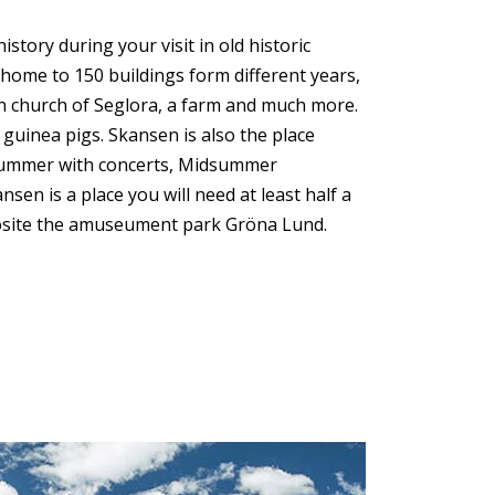
ory during your visit in old historic
home to 150 buildings form different years,
den church of Seglora, a farm and much more.
 guinea pigs. Skansen is also the place
Summer with concerts, Midsummer
en is a place you will need at least half a
posite the amuseument park Gröna Lund.