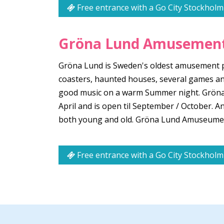
Free entrance with a Go City Stockholm
Gröna Lund Amusement
Gröna Lund is Sweden's oldest amusement par
coasters, haunted houses, several games an
good music on a warm Summer night. Gröna L
April and is open til September / October.
both young and old. Gröna Lund Amuseument
Free entrance with a Go City Stockholm