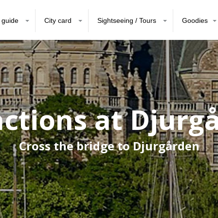
 guide
City card
Sightseeing / Tours
Goodies
actions at Djurg
Cross the bridge to Djurgården