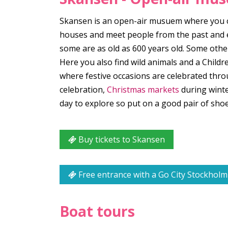
Skansen is an open-air musuem where you can
houses and meet people from the past and ex
some are as old as 600 years old. Some other
Here you also find wild animals and a Childr
where festive occasions are celebrated thro
celebration,
Christmas markets
during winte
day to explore so put on a good pair of s
Buy tickets to Skansen
Free entrance with a Go City Stockholm
Boat tours