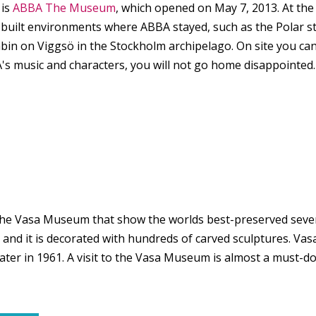
 is
ABBA The Museum
, which opened on May 7, 2013. At th
s built environments where ABBA stayed, such as the Polar
cabin on Viggsö in the Stockholm archipelago. On site you ca
BBA's music and characters, you will not go home disappointe
e Vasa Museum that show the worlds best-preserved sevent
, and it is decorated with hundreds of carved sculptures. V
ater in 1961. A visit to the Vasa Museum is almost a must-