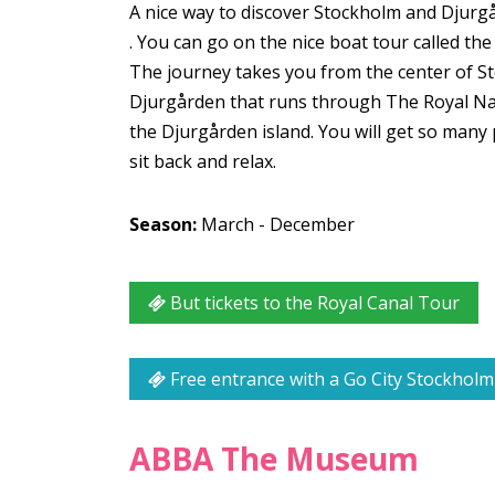
A nice way to discover Stockholm and Djurg
. You can go on the nice boat tour called the 
The journey takes you from the center of S
Djurgården that runs through The Royal Nati
the Djurgården island. You will get so many p
sit back and relax.
Season:
March - December
But tickets to the Royal Canal Tour
Free entrance with a Go City Stockholm
ABBA The Museum