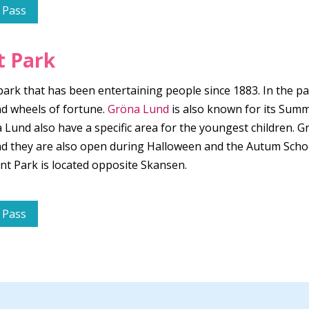
 Pass
 Park
k that has been entertaining people since 1883. In the park
d wheels of fortune.
Gröna Lund
is also known for its Sum
und also have a specific area for the youngest children. G
 And they are also open during Halloween and the Autum Sch
 Park is located opposite Skansen.
 Pass