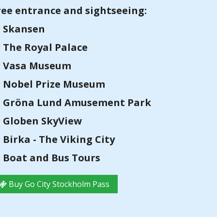
ree entrance and sightseeing:
Skansen
The Royal Palace
Vasa Museum
Nobel Prize Museum
Gröna Lund Amusement Park
Globen SkyView
Birka - The Viking City
Boat and Bus Tours
Buy Go City Stockholm Pass