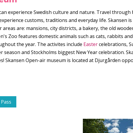
 experience Swedish culture and nature. Travel through hist
perience customs, traditions and everyday life. Skansen is 
 areas are: mansions, city districts, a bakery, the old woo
en's Zoo features domestic animals such as cats, rabbits and
ughout the year. The activites include
Easter
celebrations, 
r season and Stockholms biggest New Year celebration. Skans
hoes! Skansen Open-air museum is located at Djurgården op
 Pass