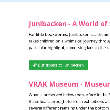
Junibacken - A World of 
For little bookworms, Junibacken is a dream
takes children on a whimsical journey throu
particular highlight, immersing kids in the 
But tickets to Junibacken
VRAK Museum - Museum
What is preserved below the surface in the 
Baltic Sea is brought to life in exhibitions
several different remains under the bottom.