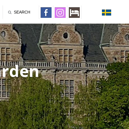
SEARCH
ården