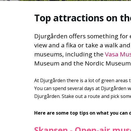
Top attractions on th
Djurgården offers something for ev
view and a fika or take a walk an
museums, including the
Vasa Mu
Museum and the Nordic Museum. 
At Djurgården there is a lot of green areas 
You can spend several days at Djurgården wit
Djurgården. Stake out a route and pick some 
Here are some top tips on what you can 
Skansen - Open-air mu