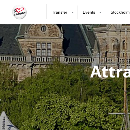
Transfer
Events
Stockholm
Attr