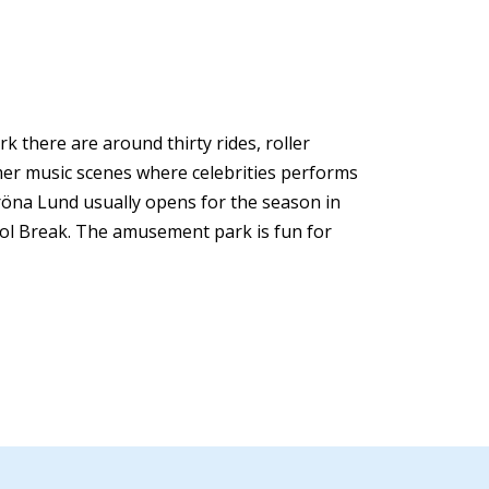
 there are around thirty rides, roller
mer music scenes where celebrities performs
röna Lund usually opens for the season in
ool Break. The amusement park is fun for