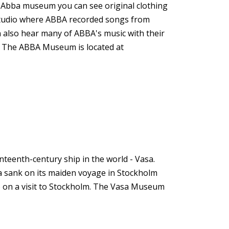
e Abba museum you can see original clothing
 studio where ABBA recorded songs from
n also hear many of ABBA's music with their
d. The ABBA Museum is located at
eenth-century ship in the world - Vasa.
asa sank on its maiden voyage in Stockholm
do on a visit to Stockholm. The Vasa Museum