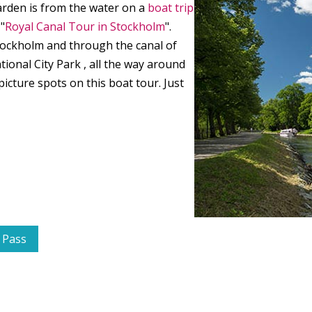
ården is from the water on a
boat trip
"
Royal Canal Tour in Stockholm
".
tockholm and through the canal of
onal City Park , all the way around
icture spots on this boat tour. Just
 Pass