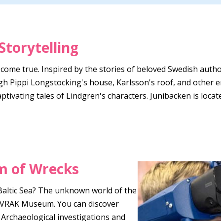
Storytelling
 come true. Inspired by the stories of beloved Swedish auth
gh Pippi Longstocking's house, Karlsson's roof, and other en
captivating tales of Lindgren's characters. Junibacken is lo
 of Wrecks
Baltic Sea? The unknown world of the
 at VRAK Museum. You can discover
 Archaeological investigations and