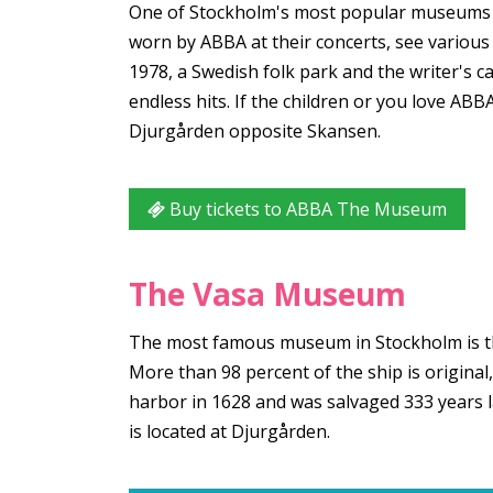
One of Stockholm's most popular museums
worn by ABBA at their concerts, see variou
1978, a Swedish folk park and the writer's 
endless hits. If the children or you love A
Djurgården opposite Skansen.
Buy tickets to ABBA The Museum
The Vasa Museum
The most famous museum in Stockholm is th
More than 98 percent of the ship is original
harbor in 1628 and was salvaged 333 years l
is located at Djurgården.