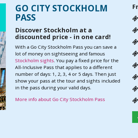
GO CITY STOCKHOLM
F
PASS
Discover Stockholm at a
discounted price - in one card!
With a Go City Stockholm Pass you can save a
lot of money on sightseeing and famous
Stockholm sights
. You pay a fixed price for the
All-Inclusive Pass that applies to a different
number of days: 1, 2, 3, 4 or 5 days. Then just
show your pass at the tour and sights included
in the pass during your valid days.
More info about Go City Stockholm Pass