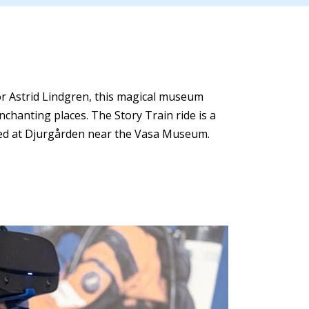
or Astrid Lindgren, this magical museum
chanting places. The Story Train ride is a
cated at Djurgården near the Vasa Museum.