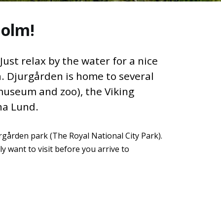
holm!
ust relax by the water for a nice
n. Djurgården is home to several
museum and zoo), the Viking
na Lund.
urgården park (The Royal National City Park).
y want to visit before you arrive to