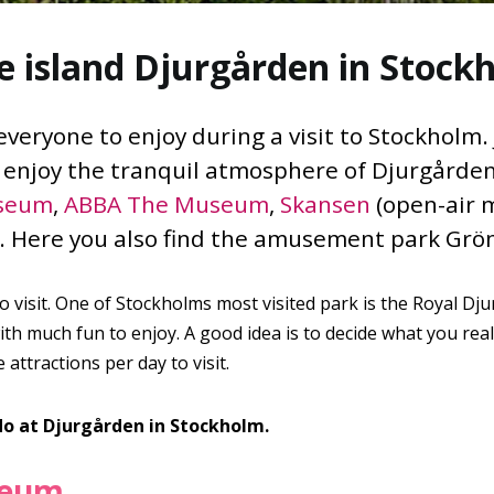
e island Djurgården in Stock
eryone to enjoy during a visit to Stockholm. J
d enjoy the tranquil atmosphere of Djurgårde
seum
,
ABBA The Museum
,
Skansen
(open-air 
Here you also find the amusement park Grö
to visit. One of Stockholms most visited park is the Royal Dj
h much fun to enjoy. A good idea is to decide what you reall
attractions per day to visit.
do at Djurgården in Stockholm.
seum