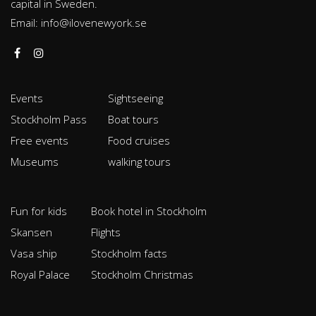
capital in Sweden.
Email:
info@ilovenewyork.se
Events
Sightseeing
Stockholm Pass
Boat tours
Free events
Food cruises
Museums
walking tours
Fun for kids
Book hotel in Stockholm
Skansen
Flights
Vasa ship
Stockholm facts
Royal Palace
Stockholm Christmas