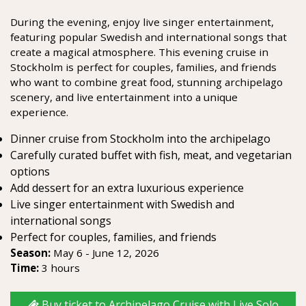
During the evening, enjoy live singer entertainment,
featuring popular Swedish and international songs that
create a magical atmosphere. This evening cruise in
Stockholm is perfect for couples, families, and friends
who want to combine great food, stunning archipelago
scenery, and live entertainment into a unique
experience.
Dinner cruise from Stockholm into the archipelago
Carefully curated buffet with fish, meat, and vegetarian
options
Add dessert for an extra luxurious experience
Live singer entertainment with Swedish and
international songs
Perfect for couples, families, and friends
Season:
May 6 - June 12, 2026
Time:
3 hours
Buy ticket to Archipelago Cruise with Live Solo