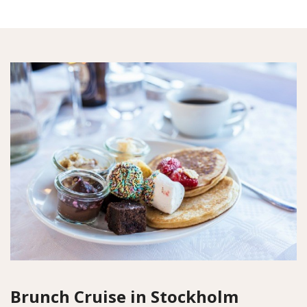
Brunch Cruise in Stockholm