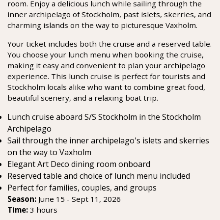
room. Enjoy a delicious lunch while sailing through the
inner archipelago of Stockholm, past islets, skerries, and
charming islands on the way to picturesque Vaxholm.
Your ticket includes both the cruise and a reserved table.
You choose your lunch menu when booking the cruise,
making it easy and convenient to plan your archipelago
experience. This lunch cruise is perfect for tourists and
Stockholm locals alike who want to combine great food,
beautiful scenery, and a relaxing boat trip.
Lunch cruise aboard S/S Stockholm in the Stockholm
Archipelago
Sail through the inner archipelago's islets and skerries
on the way to Vaxholm
Elegant Art Deco dining room onboard
Reserved table and choice of lunch menu included
Perfect for families, couples, and groups
Season:
June 15 - Sept 11, 2026
Time:
3 hours