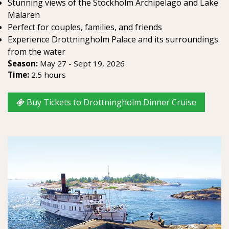
Stunning views of the Stockholm Archipelago and Lake
Mälaren
Perfect for couples, families, and friends
Experience Drottningholm Palace and its surroundings
from the water
Season:
May 27 - Sept 19, 2026
Time:
2.5 hours
Buy Tickets to Drottningholm Dinner Cruise