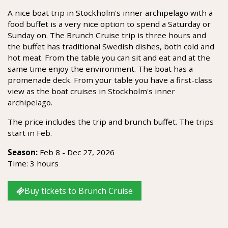
A nice boat trip in Stockholm's inner archipelago with a
food buffet is a very nice option to spend a Saturday or
Sunday on. The Brunch Cruise trip is three hours and
the buffet has traditional Swedish dishes, both cold and
hot meat. From the table you can sit and eat and at the
same time enjoy the environment. The boat has a
promenade deck. From your table you have a first-class
view as the boat cruises in Stockholm's inner
archipelago.
The price includes the trip and brunch buffet. The trips
start in Feb.
Season:
Feb 8 - Dec 27, 2026
Time: 3 hours
Buy tickets to Brunch Cruise