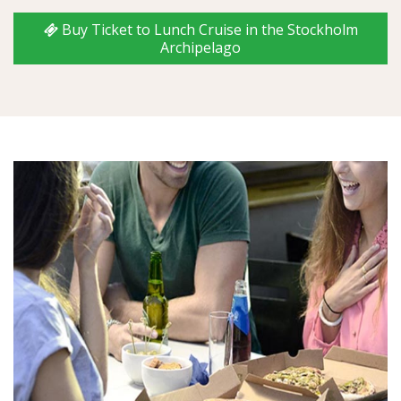
Buy Ticket to Lunch Cruise in the Stockholm
Archipelago