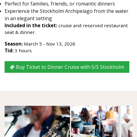
Perfect for families, friends, or romantic dinners
Experience the Stockholm Archipelago from the water
in an elegant setting
Included in the ticket:
cruise and reserved restaurant
seat & dinner.
Season:
March 5 - Nov 13, 2026
Tid:
3 hours
Buy Ticket to Dinner Cruise with S/S Stockholm