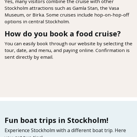
Yes, many visitors combine the cruise with other
Stockholm attractions such as Gamla Stan, the Vasa
Museum, or Birka. Some cruises include hop-on-hop-off
options in central Stockholm.
How do you book a food cruise?
You can easily book through our website by selecting the
tour, date, and menu, and paying online. Confirmation is
sent directly by email.
Fun boat trips in Stockholm!
Experience Stockholm with a different boat trip. Here