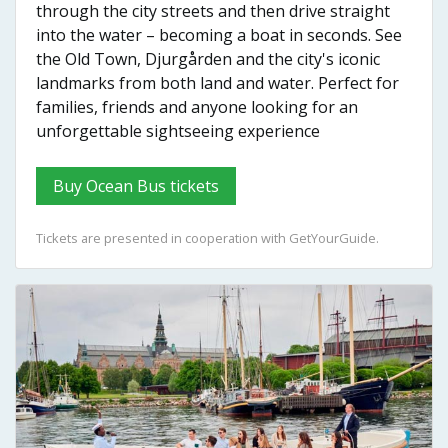
through the city streets and then drive straight
into the water – becoming a boat in seconds. See
the Old Town, Djurgården and the city's iconic
landmarks from both land and water. Perfect for
families, friends and anyone looking for an
unforgettable sightseeing experience
Buy Ocean Bus tickets
Tickets are presented in cooperation with GetYourGuide.