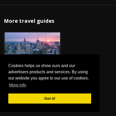
More travel guides
NEW YORK
Cookies helps us show ours and our
advertisers products and services. By using
our website you agree to our use of cookies.
More info
Got it!
ROME