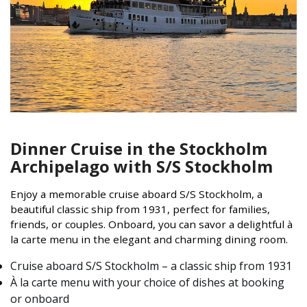
Dinner Cruise in the Stockholm
Archipelago with S/S Stockholm
Enjoy a memorable cruise aboard S/S Stockholm, a
beautiful classic ship from 1931, perfect for families,
friends, or couples. Onboard, you can savor a delightful à
la carte menu in the elegant and charming dining room.
Cruise aboard S/S Stockholm – a classic ship from 1931
À la carte menu with your choice of dishes at booking
or onboard