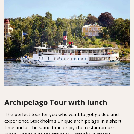
Archipelago Tour with lunch
The perfect tour for you who want to get guided and
experience Stockholm's unique archipelago in a short
time and at the same time enjoy the restaurateur's
lunch. The trip goes with M / S Östanå I, a classic