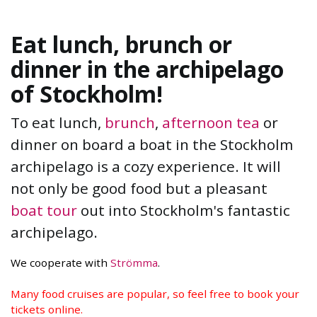
Eat lunch, brunch or
dinner in the archipelago
of Stockholm!
To eat lunch,
brunch
,
afternoon tea
or
dinner on board a boat in the Stockholm
archipelago is a cozy experience. It will
not only be good food but a pleasant
boat tour
out into Stockholm's fantastic
archipelago.
We cooperate with
Strömma
.
Many food cruises are popular, so feel free to book your
tickets online.