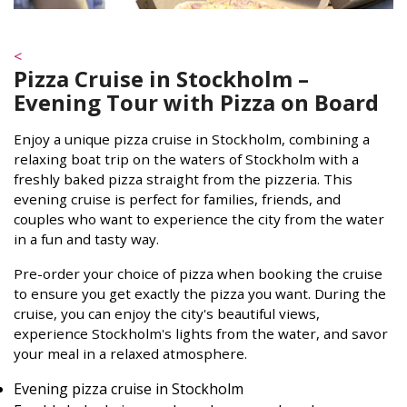
<
Pizza Cruise in Stockholm –
Evening Tour with Pizza on Board
Enjoy a unique pizza cruise in Stockholm, combining a
relaxing boat trip on the waters of Stockholm with a
freshly baked pizza straight from the pizzeria. This
evening cruise is perfect for families, friends, and
couples who want to experience the city from the water
in a fun and tasty way.
Pre-order your choice of pizza when booking the cruise
to ensure you get exactly the pizza you want. During the
cruise, you can enjoy the city's beautiful views,
experience Stockholm's lights from the water, and savor
your meal in a relaxed atmosphere.
Evening pizza cruise in Stockholm