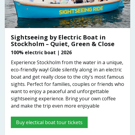
Sightseeing by Electric Boat in
Stockholm – Quiet, Green & Close
100% electric boat | 2026
Experience Stockholm from the water in a unique,
eco-friendly way! Glide silently along in an electric
boat and get really close to the city's most famous
sights. Perfect for families, couples or friends who
want to enjoy a peaceful and unforgettable
sightseeing experience. Bring your own coffee
and make the trip even more enjoyable
Buy electical boat tour tickets