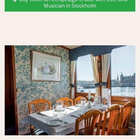
Musician in Stockholm