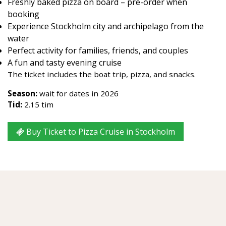
Freshly baked pizza on board – pre-order when
booking
Experience Stockholm city and archipelago from the
water
Perfect activity for families, friends, and couples
A fun and tasty evening cruise
The ticket includes the boat trip, pizza, and snacks.
Season:
wait for dates in 2026
Tid:
2.15 tim
Buy Ticket to Pizza Cruise in Stockholm