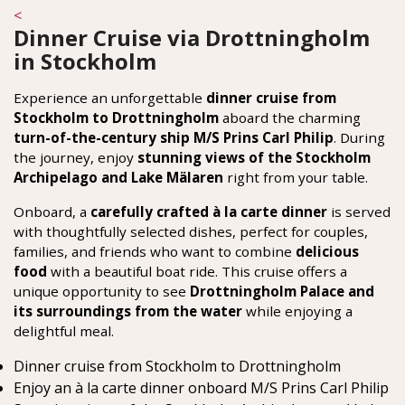
<
Dinner Cruise via Drottningholm
in Stockholm
Experience an unforgettable
dinner cruise from
Stockholm to Drottningholm
aboard the charming
turn-of-the-century ship M/S Prins Carl Philip
. During
the journey, enjoy
stunning views of the Stockholm
Archipelago and Lake Mälaren
right from your table.
Onboard, a
carefully crafted à la carte dinner
is served
with thoughtfully selected dishes, perfect for couples,
families, and friends who want to combine
delicious
food
with a beautiful boat ride. This cruise offers a
unique opportunity to see
Drottningholm Palace and
its surroundings from the water
while enjoying a
delightful meal.
Dinner cruise from Stockholm to Drottningholm
Enjoy an à la carte dinner onboard M/S Prins Carl Philip