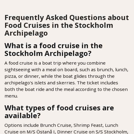
Frequently Asked Questions about
Food Cruises in the Stockholm
Archipelago
What is a food cruise in the
Stockholm Archipelago?
A food cruise is a boat trip where you combine
sightseeing with a meal on board, such as brunch, lunch,
pizza, or dinner, while the boat glides through the
archipelago's islets and skerries. The ticket includes
both the boat ride and the meal according to the chosen
menu.
What types of food cruises are
available?
Options include Brunch Cruise, Shrimp Feast, Lunch
Cruise on M/S Östanå I, Dinner Cruise on S/S Stockholm,