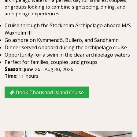
or groups looking to combine sightseeing, dining, and
archipelago experiences.
Cruise through the Stockholm Archipelago aboard M/S
Waxholm III
Go ashore on Kymmendö, Bullerö, and Sandhamn
Dinner served onboard during the archipelago cruise
Opportunity for a swim in the clear archipelago waters
Perfect for families, couples, and groups
Season:
June 26 - Aug 30, 2026
Time:
11 hours
Book Thousand Island Cruise