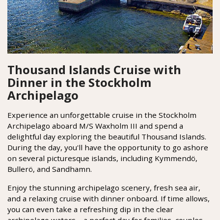
Thousand Islands Cruise with
Dinner in the Stockholm
Archipelago
Experience an unforgettable cruise in the Stockholm
Archipelago aboard M/S Waxholm III and spend a
delightful day exploring the beautiful Thousand Islands.
During the day, you'll have the opportunity to go ashore
on several picturesque islands, including Kymmendö,
Bullerö, and Sandhamn.
Enjoy the stunning archipelago scenery, fresh sea air,
and a relaxing cruise with dinner onboard. If time allows,
you can even take a refreshing dip in the clear
archipelago waters – a perfect day for families, couples,