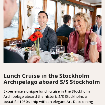
Lunch Cruise in the Stockholm
Archipelago aboard S/S Stockholm
Experience a unique lunch cruise in the Stockholm
Archipelago aboard the historic S/S Stockholm, a
beautiful 1930s ship with an elegant Art Deco dining