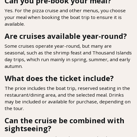
Can you pre-book your meal?
Yes. For the pizza cruise and other menus, you choose
your meal when booking the boat trip to ensure it is
available.
Are cruises available year-round?
Some cruises operate year-round, but many are
seasonal, such as the shrimp feast and Thousand Islands
day trips, which run mainly in spring, summer, and early
autumn.
What does the ticket include?
The price includes the boat trip, reserved seating in the
restaurant/dining area, and the selected meal. Drinks
may be included or available for purchase, depending on
the tour.
Can the cruise be combined with
sightseeing?