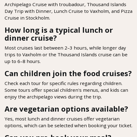
Archipelago Cruise with troubadour, Thousand Islands
Day Trip with Dinner, Lunch Cruise to Vaxholm, and Pizza
Cruise in Stockholm.
How long is a typical lunch or
dinner cruise?
Most cruises last between 2–3 hours, while longer day
trips to Vaxholm or the Thousand Islands cruise can be
up to 6–8 hours.
Can children join the food cruises?
Check each tour for specific rules regarding children.
Some tours offer special children's menus, and kids can
enjoy the archipelago views during the trip.
Are vegetarian options available?
Yes, most lunch and dinner cruises offer vegetarian
options, which can be selected when booking your ticket.