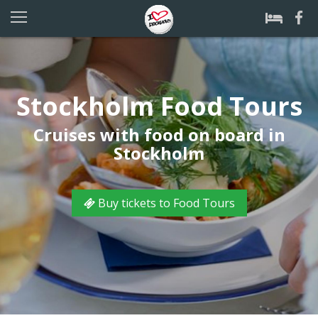
Stockholm Food Tours
Cruises with food on board in
Stockholm
Buy tickets to Food Tours