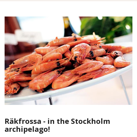
Räkfrossa - in the Stockholm
archipelago!