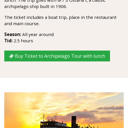
archipelago ship built in 1906.
The ticket includes a boat trip, place in the restaurant
and main course.
Season:
All year around
Tid:
2.5 hours
Buy Ticket to Archipelago Tour with lunch