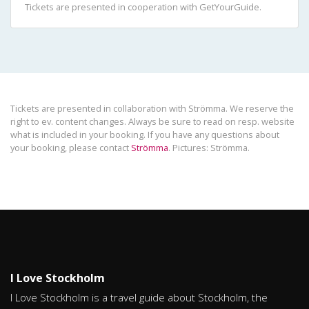
Tickets are presented in cooperation with GetYourGuide.
Tickets are presented in collaboration with Strömma. We reserve the
right to ev. content changes. Always be sure to read on resp. website
what is included in your booking. If you have any questions about
your booking, please contact
Strömma
. Pictures: Strömma.
I Love Stockholm
I Love Stockholm is a travel guide about Stockholm, the