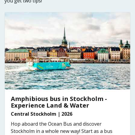
you get two tips!
Amphibious bus in Stockholm -
Experience Land & Water
Central Stockholm | 2026
Hop aboard the Ocean Bus and discover
Stockholm in a whole new way! Start as a bus