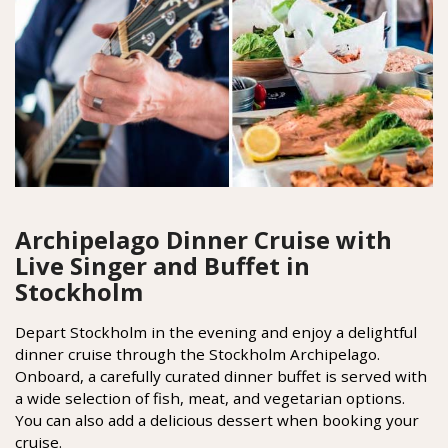
Archipelago Dinner Cruise with
Live Singer and Buffet in
Stockholm
Depart Stockholm in the evening and enjoy a delightful
dinner cruise through the Stockholm Archipelago.
Onboard, a carefully curated dinner buffet is served with
a wide selection of fish, meat, and vegetarian options.
You can also add a delicious dessert when booking your
cruise.