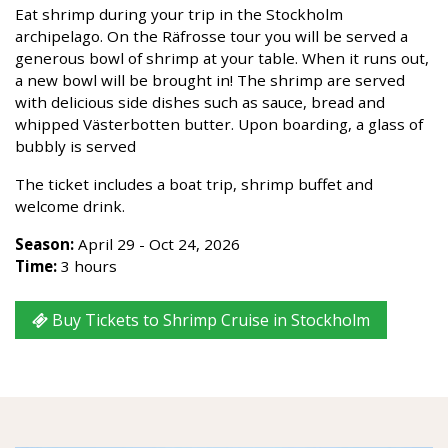
Eat shrimp during your trip in the Stockholm
archipelago. On the Räfrosse tour you will be served a
generous bowl of shrimp at your table. When it runs out,
a new bowl will be brought in! The shrimp are served
with delicious side dishes such as sauce, bread and
whipped Västerbotten butter. Upon boarding, a glass of
bubbly is served
The ticket includes a boat trip, shrimp buffet and
welcome drink.
Season:
April 29 - Oct 24, 2026
Time:
3 hours
Buy Tickets to Shrimp Cruise in Stockholm