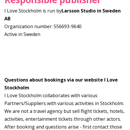
I Love Stockholm is run by
Larsson Studio in Sweden
AB
Organization number: 556693-9640
Active in Sweden
Questions about bookings via our website I Love
Stockholm
I Love Stockholm collaborates with various
Partners/Suppliers with various activities in Stockholm.
We are not a travel agency but sell flight tickets, hotels,
activities, entertainment tickets through other actors.
After booking and questions arise - first contact those