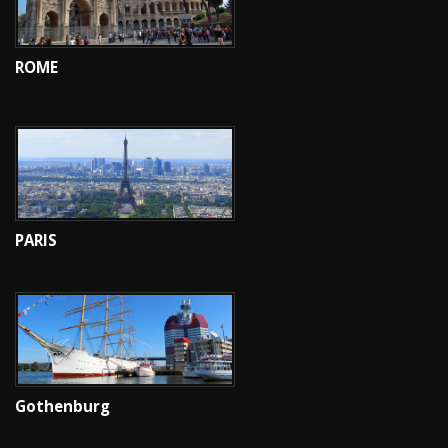
ROME
PARIS
Gothenburg