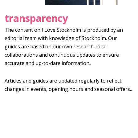
transparency
The content on I Love Stockholm is produced by an
editorial team with knowledge of Stockholm. Our
guides are based on our own research, local
collaborations and continuous updates to ensure
accurate and up-to-date information..
Articles and guides are updated regularly to reflect
changes in events, opening hours and seasonal offers..