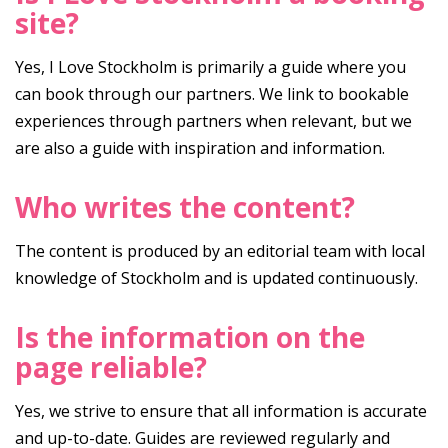
site?
Yes, I Love Stockholm is primarily a guide where you
can book through our partners. We link to bookable
experiences through partners when relevant, but we
are also a guide with inspiration and information.
Who writes the content?
The content is produced by an editorial team with local
knowledge of Stockholm and is updated continuously.
Is the information on the
page reliable?
Yes, we strive to ensure that all information is accurate
and up-to-date. Guides are reviewed regularly and