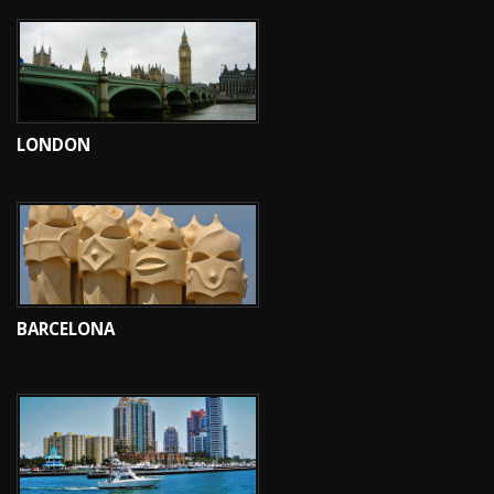
LONDON
BARCELONA