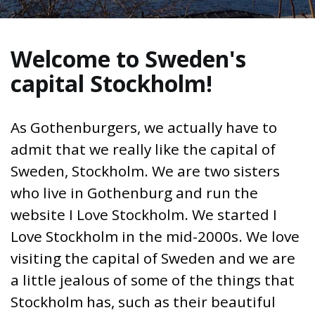
Welcome to Sweden's
capital Stockholm!
As Gothenburgers, we actually have to
admit that we really like the capital of
Sweden, Stockholm. We are two sisters
who live in Gothenburg and run the
website I Love Stockholm. We started I
Love Stockholm in the mid-2000s. We love
visiting the capital of Sweden and we are
a little jealous of some of the things that
Stockholm has, such as their beautiful