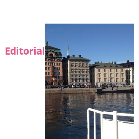
Editorial