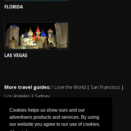
FLORIDA
LAS VEGAS
More travel guides:
I Love the World
|
San Francisco
|
Los Angeles
|
Sydney
Cookies helps us show ours and our
advertisers products and services. By using
our website you agree to our use of cookies.