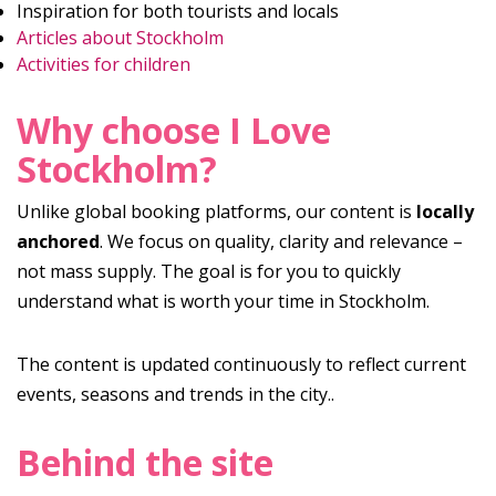
Inspiration for both tourists and locals
Articles about Stockholm
Activities for children
Why choose I Love
Stockholm?
Unlike global booking platforms, our content is
locally
anchored
. We focus on quality, clarity and relevance –
not mass supply. The goal is for you to quickly
understand what is worth your time in Stockholm.
The content is updated continuously to reflect current
events, seasons and trends in the city..
Behind the site