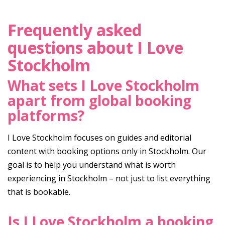
Frequently asked
questions about I Love
Stockholm
What sets I Love Stockholm
apart from global booking
platforms?
I Love Stockholm focuses on guides and editorial
content with booking options only in Stockholm. Our
goal is to help you understand what is worth
experiencing in Stockholm – not just to list everything
that is bookable.
Is I Love Stockholm a booking