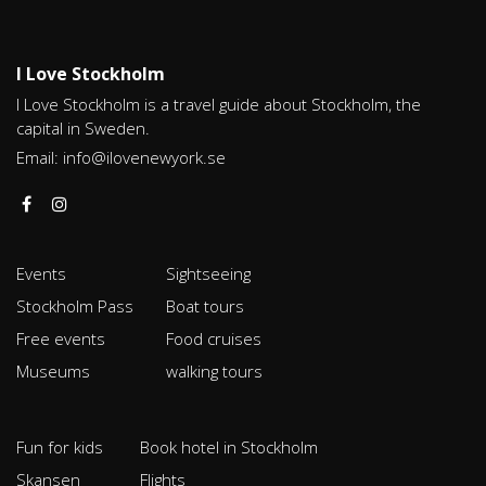
I Love Stockholm
I Love Stockholm is a travel guide about Stockholm, the
capital in Sweden.
Email:
info@ilovenewyork.se
Events
Sightseeing
Stockholm Pass
Boat tours
Free events
Food cruises
Museums
walking tours
Fun for kids
Book hotel in Stockholm
Skansen
Flights