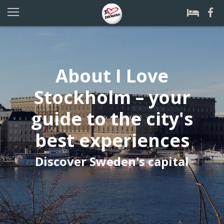
About I Love
Stockholm – your
guide to the city's
best experiences
Discover Sweden's capital