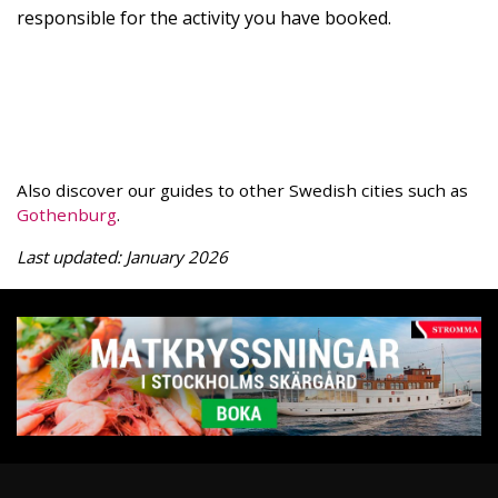
responsible for the activity you have booked.
Also discover our guides to other Swedish cities such as
Gothenburg
.
Last updated: January 2026