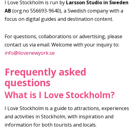
I Love Stockholm is run by
Larsson Studio in Sweden
AB
(org.no 556693-9640), a Swedish company with a
focus on digital guides and destination content.
For questions, collaborations or advertising, please
contact us via email. Welcome with your inquiry to:
info@ilovenewyork.se
Frequently asked
questions
What is I Love Stockholm?
I Love Stockholm is a guide to attractions, experiences
and activities in Stockholm, with inspiration and
information for both tourists and locals.