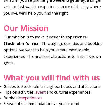
Whether you're planning a weekend getaway, a longer
visit, or just want to experience more of the city where
you live, we'll help you find the right.
Our Mission
Our mission is to make it easier to
experience
Stockholm for real
. Through guides, tips and booking
options, we want to help you create memorable
experiences – from classic attractions to lesser-known
gems.
What you will find with us
Guides to Stockholm's neighborhoods and attractions
Tips on activities,
event
and cultural experiences
Bookable
experiences
Seasonal recommendations all year round