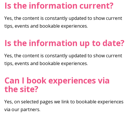
Is the information current?
Yes, the content is constantly updated to show current
tips, events and bookable experiences.
Is the information up to date?
Yes, the content is constantly updated to show current
tips, events and bookable experiences.
Can I book experiences via
the site?
Yes, on selected pages we link to bookable experiences
via our partners.