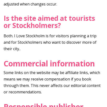
adjusted when changes occur.
Is the site aimed at tourists
or Stockholmers?
Both. I Love Stockholm is for visitors planning a trip
and for Stockholmers who want to discover more of
their city..
Commercial information
Some links on the website may be affiliate links, which
means we may receive compensation if you book
through them. This never affects our editorial content
or recommendations.
Responsible publisher