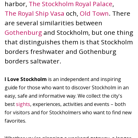
harbor,
The Stockholm Royal Palace
,
The Royal Ship Vasa
och,
Old Town
. There
are several similarities between
Gothenburg
and Stockholm, but one thing
that distinguishes them is that Stockholm
borders freshwater and Gothenburg
borders saltwater.
I Love Stockholm
is an independent and inspiring
guide for those who want to discover Stockholm in an
easy, safe and informative way. We collect the city's
best
sights
, experiences, activities and events – both
for visitors and for Stockholmers who want to find new
favorites.