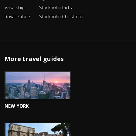
Vasa ship
Stockholm facts
Royal Palace
Stockholm Christmas
More travel guides
NEW YORK