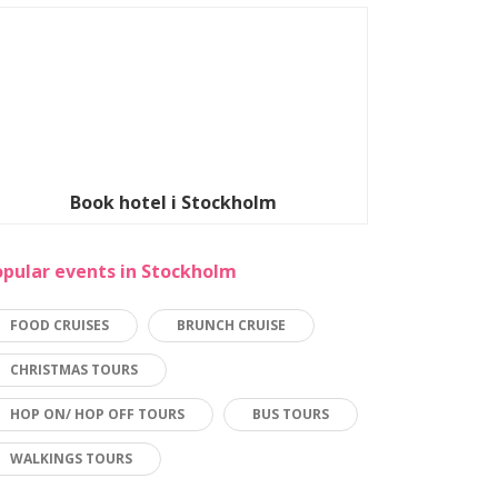
Book hotel i Stockholm
opular events in Stockholm
FOOD CRUISES
BRUNCH CRUISE
CHRISTMAS TOURS
HOP ON/ HOP OFF TOURS
BUS TOURS
WALKINGS TOURS