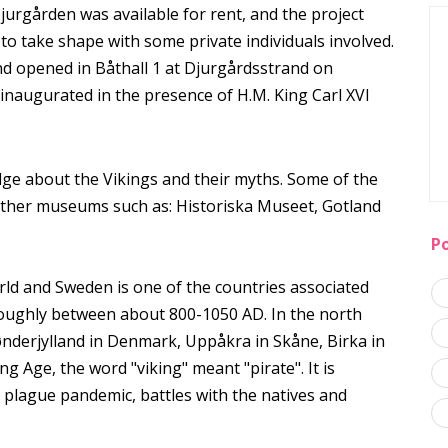
rgården was available for rent, and the project
o take shape with some private individuals involved.
d opened in Båthall 1 at Djurgårdsstrand on
augurated in the presence of H.M. King Carl XVI
e about the Vikings and their myths. Some of the
ther museums such as: Historiska Museet, Gotland
P
ld and Sweden is one of the countries associated
 roughly between about 800-1050 AD. In the north
Sønderjylland in Denmark, Uppåkra in Skåne, Birka in
 Age, the word "viking" meant "pirate". It is
e plague pandemic, battles with the natives and