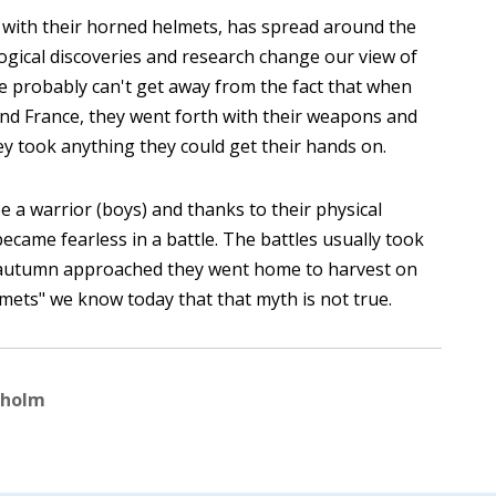
 with their horned helmets, has spread around the
gical discoveries and research change our view of
We probably can't get away from the fact that when
nd France, they went forth with their weapons and
ey took anything they could get their hands on.
 a warrior (boys) and thanks to their physical
 became fearless in a battle. The battles usually took
autumn approached they went home to harvest on
mets" we know today that that myth is not true.
kholm