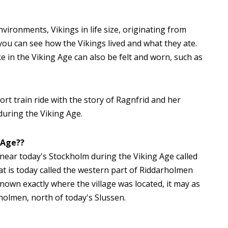
ironments, Vikings in life size, originating from
you can see how the Vikings lived and what they ate.
ike in the Viking Age can also be felt and worn, such as
rt train ride with the story of Ragnfrid and her
during the Viking Age.
 Age??
ge near today's Stockholm during the Viking Age called
at is today called the western part of Riddarholmen
known exactly where the village was located, it may as
holmen, north of today's Slussen.