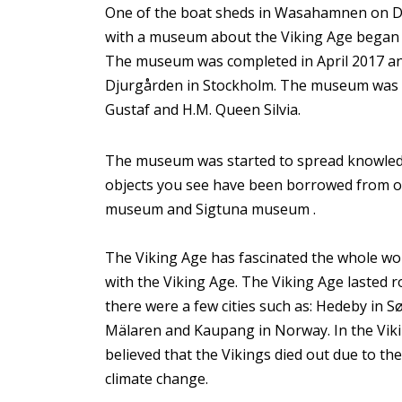
One of the boat sheds in Wasahamnen on Dju
with a museum about the Viking Age began t
The museum was completed in April 2017 an
Djurgården in Stockholm. The museum was in
Gustaf and H.M. Queen Silvia.
The museum was started to spread knowledg
objects you see have been borrowed from o
museum and Sigtuna museum .
The Viking Age has fascinated the whole wor
with the Viking Age. The Viking Age lasted
there were a few cities such as: Hedeby in 
Mälaren and Kaupang in Norway. In the Viking
believed that the Vikings died out due to th
climate change.