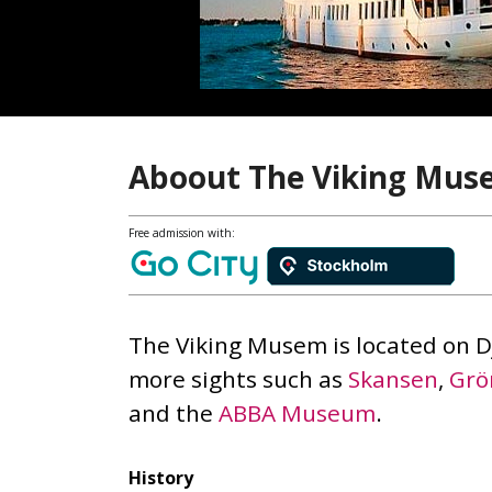
Aboout The Viking Mu
Free admission with:
The Viking Musem is located on 
more sights such as
Skansen
,
Grö
and the
ABBA Museum
.
History