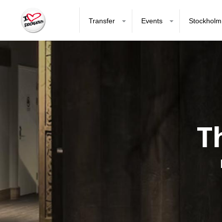
Transfer
Events
Stockholm
T