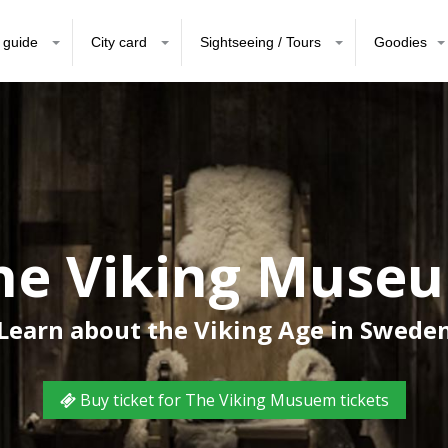
 guide
City card
Sightseeing / Tours
Goodies
he Viking Muse
Learn about the Viking Age in Swede
Buy ticket for The Viking Musuem tickets