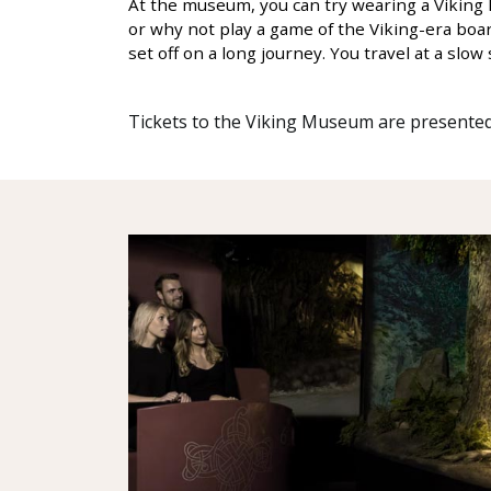
At the museum, you can try wearing a Viking h
or why not play a game of the Viking-era boa
set off on a long journey. You travel at a sl
Tickets to the Viking Museum are presented