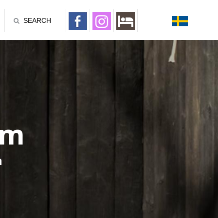
SEARCH
um
n