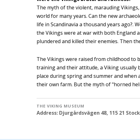
The myth of the violent, marauding Vikings,
world for many years. Can the new archaeolo
life in Scandinavia a thousand years ago?. 
the Vikings were at war with both England a
plundered and killed their enemies. Then th
The Vikings were raised from childhood to be
training and their attitude, a Viking usually
place during spring and summer and when 
their own farm. But the myth of "horned hel
THE VIKING MUSEUM
Address: Djurgårdsvägen 48, 115 21 Stoc