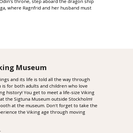
n Odin's throne, step aboard the dragon ship
 saga, where Ragnfrid and her husband must
Viking Museum
gs and its life is told all the way through
s for both adults and children who love
ng history! You get to meet a life-size Viking
at the Sigtuna Museum outside Stockholm!
booth at the museum. Don't forget to take the
xperience the Viking age through moving
.