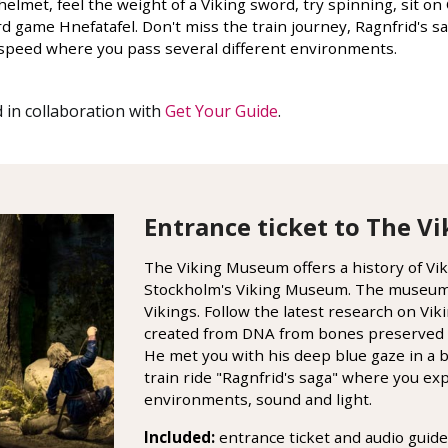
elmet, feel the weight of a Viking sword, try spinning, sit o
rd game Hnefatafel. Don't miss the train journey, Ragnfrid's
ow speed where you pass several different environments.
 in collaboration with
Get Your Guide
.
Entrance ticket to The 
The Viking Museum offers a history of Vikin
Stockholm's Viking Museum. The museum i
Vikings. Follow the latest research on Viki
created from DNA from bones preserved 
He met you with his deep blue gaze in a 
train ride "Ragnfrid's saga" where you e
environments, sound and light.
Included:
entrance ticket and audio guide