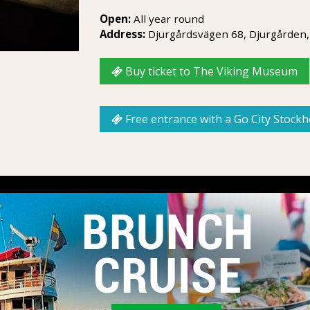
Open:
All year round
Address:
Djurgårdsvägen 68, Djurgården,
Buy ticket to The Viking Museum
Free entrance with a Go City Stock