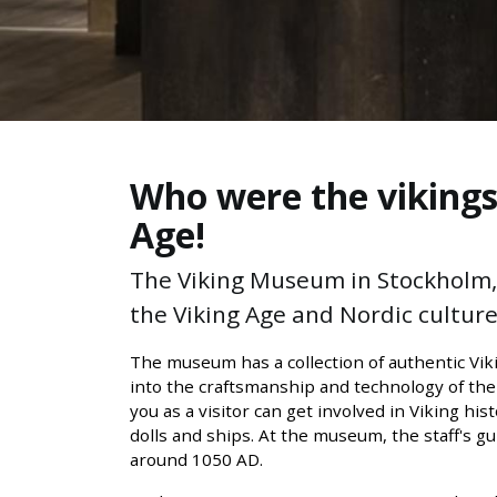
Who were the vikings?
Age!
The Viking Museum in Stockholm, a
the Viking Age and Nordic culture.
The museum has a collection of authentic Viki
into the craftsmanship and technology of the
you as a visitor can get involved in Viking hi
dolls and ships. At the museum, the staff's g
around 1050 AD.