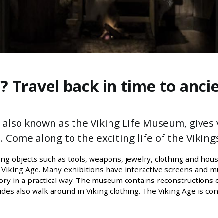
 Travel back in time to ancie
lso known as the Viking Life Museum, gives vi
 Come along to the exciting life of the Vikings
ng objects such as tools, weapons, jewelry, clothing and hous
 Viking Age. Many exhibitions have interactive screens and 
story in a practical way. The museum contains reconstructions 
uides also walk around in Viking clothing. The Viking Age is c