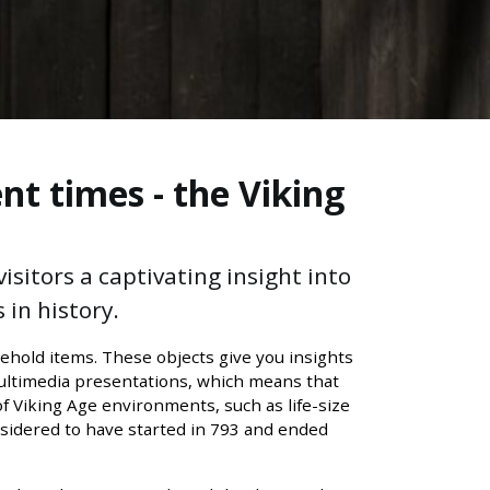
nt times - the Viking
sitors a captivating insight into
 in history.
ehold items. These objects give you insights
multimedia presentations, which means that
of Viking Age environments, such as life-size
onsidered to have started in 793 and ended