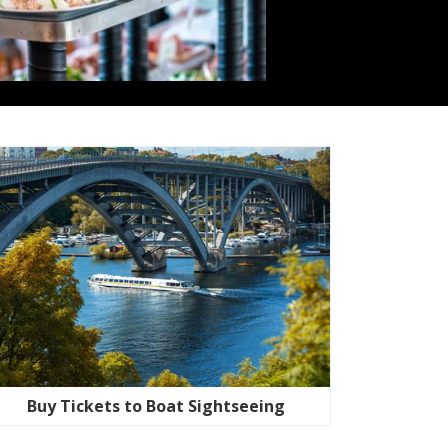
Buy Tickets to Boat Sightseeing