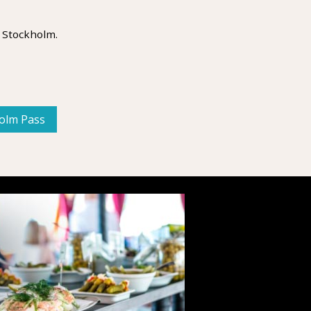
 Stockholm.
holm Pass