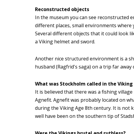
Reconstructed objects
In the museum you can see reconstructed env
different places, small environments where 
Several different objects that it could look l
a Viking helmet and sword.
Another nice structured environment is a sho
husband (Ragfrid's saga) on a trip far away 
What was Stockholm called in the Viking
It is believed that there was a fishing villa
Agnefit. Agnefit was probably located on wh
during the Viking Age 8th century. It is not 
well have been on the southern tip of Stads
Were the Vikings brutal and ruthless?