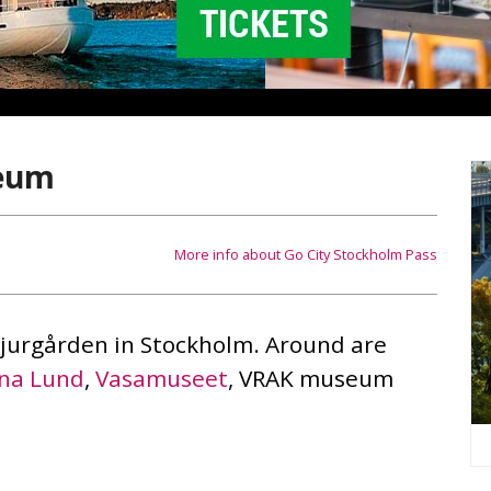
seum
More info about Go City Stockholm Pass
Djurgården in Stockholm. Around are
na Lund
,
Vasamuseet
, VRAK museum