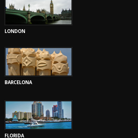
LONDON
BARCELONA
FLORIDA