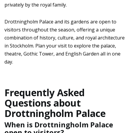
privately by the royal family.
Drottningholm Palace and its gardens are open to
visitors throughout the season, offering a unique
combination of history, culture, and royal architecture
in Stockholm. Plan your visit to explore the palace,
theatre, Gothic Tower, and English Garden all in one
day.
Frequently Asked
Questions about
Drottningholm Palace
When is Drottningholm Palace
open to visitors?