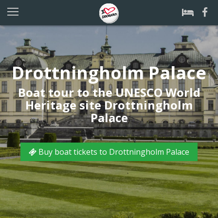
Drottningholm Palace
Boat tour to the UNESCO World
Heritage site Drottningholm
Palace
Buy boat tickets to Drottningholm Palace