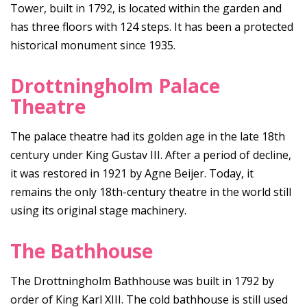
Tower, built in 1792, is located within the garden and
has three floors with 124 steps. It has been a protected
historical monument since 1935.
Drottningholm Palace
Theatre
The palace theatre had its golden age in the late 18th
century under King Gustav III. After a period of decline,
it was restored in 1921 by Agne Beijer. Today, it
remains the only 18th-century theatre in the world still
using its original stage machinery.
The Bathhouse
The Drottningholm Bathhouse was built in 1792 by
order of King Karl XIII. The cold bathhouse is still used