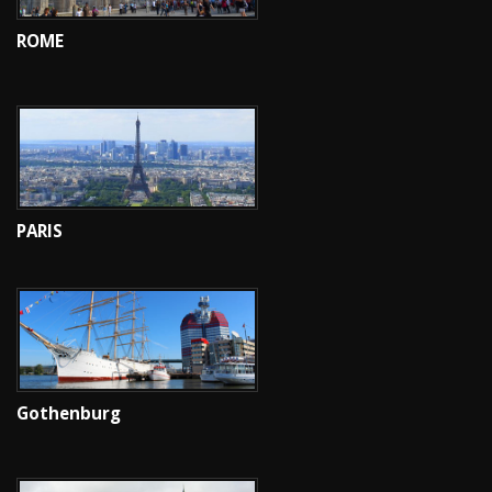
ROME
PARIS
Gothenburg