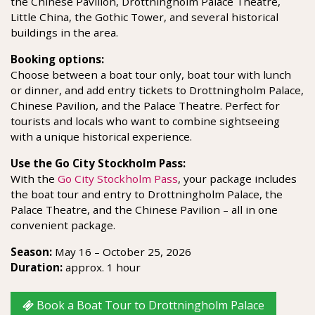
the Chinese Pavilion, Drottningholm Palace Theatre,
Little China, the Gothic Tower, and several historical
buildings in the area.
Booking options:
Choose between a boat tour only, boat tour with lunch
or dinner, and add entry tickets to Drottningholm Palace,
Chinese Pavilion, and the Palace Theatre. Perfect for
tourists and locals who want to combine sightseeing
with a unique historical experience.
Use the Go City Stockholm Pass:
With the
Go City Stockholm Pass
, your package includes
the boat tour and entry to Drottningholm Palace, the
Palace Theatre, and the Chinese Pavilion – all in one
convenient package.
Season:
May 16 – October 25, 2026
Duration:
approx. 1 hour
Book a Boat Tour to Drottningholm Palace