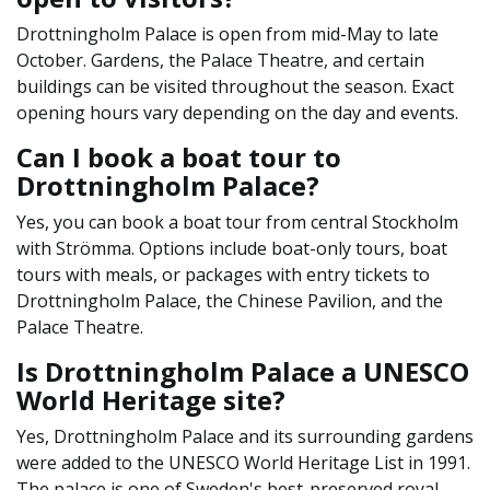
Drottningholm Palace is open from mid-May to late
October. Gardens, the Palace Theatre, and certain
buildings can be visited throughout the season. Exact
opening hours vary depending on the day and events.
Can I book a boat tour to
Drottningholm Palace?
Yes, you can book a boat tour from central Stockholm
with Strömma. Options include boat-only tours, boat
tours with meals, or packages with entry tickets to
Drottningholm Palace, the Chinese Pavilion, and the
Palace Theatre.
Is Drottningholm Palace a UNESCO
World Heritage site?
Yes, Drottningholm Palace and its surrounding gardens
were added to the UNESCO World Heritage List in 1991.
The palace is one of Sweden's best-preserved royal