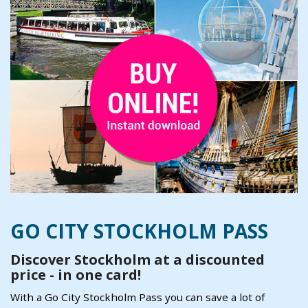
GO CITY STOCKHOLM PASS
Discover Stockholm at a discounted
price - in one card!
With a Go City Stockholm Pass you can save a lot of