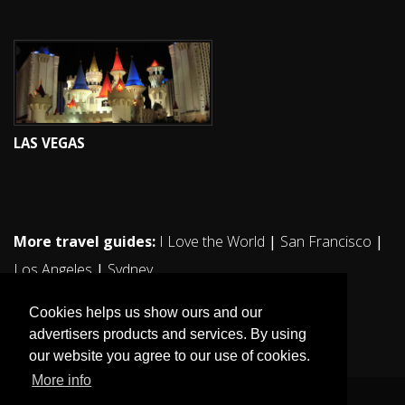
LAS VEGAS
More travel guides:
I Love the World
|
San Francisco
|
Los Angeles
|
Sydney
Cookies helps us show ours and our
advertisers products and services. By using
our website you agree to our use of cookies.
More info
© 2011. All rights reserved ilovestockholm.se.