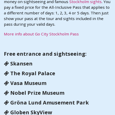
money on sightseeing and famous
Stockholm sights
. You
pay a fixed price for the All-Inclusive Pass that applies to
a different number of days: 1, 2, 3, 4 or 5 days. Then just
show your pass at the tour and sights included in the
pass during your valid days.
More info about Go City Stockholm Pass
Free entrance and sightseeing:
Skansen
The Royal Palace
Vasa Museum
Nobel Prize Museum
Gröna Lund Amusement Park
Globen SkyView