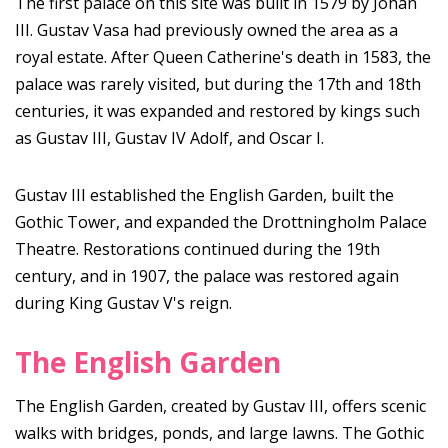
The first palace on this site was built in 1579 by Johan
III. Gustav Vasa had previously owned the area as a
royal estate. After Queen Catherine's death in 1583, the
palace was rarely visited, but during the 17th and 18th
centuries, it was expanded and restored by kings such
as Gustav III, Gustav IV Adolf, and Oscar I.
Gustav III established the English Garden, built the
Gothic Tower, and expanded the Drottningholm Palace
Theatre. Restorations continued during the 19th
century, and in 1907, the palace was restored again
during King Gustav V's reign.
The English Garden
The English Garden, created by Gustav III, offers scenic
walks with bridges, ponds, and large lawns. The Gothic