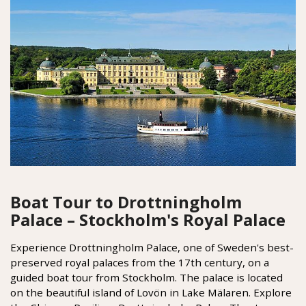
Boat Tour to Drottningholm
Palace – Stockholm's Royal Palace
Experience Drottningholm Palace, one of Sweden's best-
preserved royal palaces from the 17th century, on a
guided boat tour from Stockholm. The palace is located
on the beautiful island of Lovön in Lake Mälaren. Explore