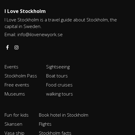
I Love Stockholm
I Love Stockholm is a travel guide about Stockholm, the
capital in Sweden.
Email:
info@ilovenewyork.se
Events
Sightseeing
Stockholm Pass
Boat tours
Free events
Food cruises
Museums
walking tours
Fun for kids
Book hotel in Stockholm
Skansen
Flights
Vasa ship
Stockholm facts