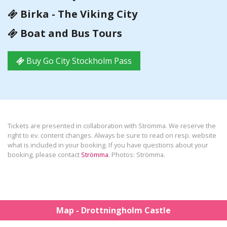
Birka - The Viking City
Boat and Bus Tours
Buy Go City Stockholm Pass
Tickets are presented in collaboration with Strömma. We reserve the
right to ev. content changes. Always be sure to read on resp. website
what is included in your booking. If you have questions about your
booking, please contact
Strömma
. Photos: Strömma.
Map - Drottningholm Castle