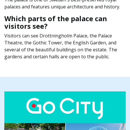
palaces and features unique architecture and history.
Which parts of the palace can
visitors see?
Visitors can see Drottningholm Palace, the Palace
Theatre, the Gothic Tower, the English Garden, and
several of the beautiful buildings on the estate. The
gardens and certain halls are open to the public.