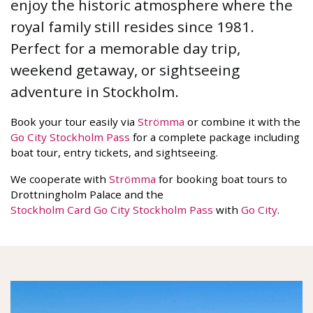
enjoy the historic atmosphere where the
royal family still resides since 1981.
Perfect for a memorable day trip,
weekend getaway, or sightseeing
adventure in Stockholm.
Book your tour easily via
Strömma
or combine it with the
Go City Stockholm Pass
for a complete package including
boat tour, entry tickets, and sightseeing.
We cooperate with
Strömma
for booking boat tours to
Drottningholm Palace and the
Stockholm Card Go City Stockholm Pass
with
Go City
.