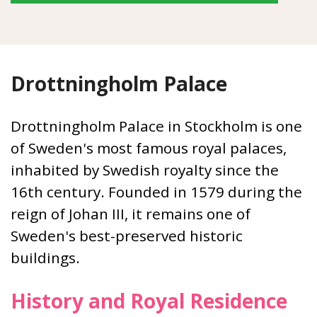
Drottningholm Palace
Drottningholm Palace in Stockholm is one
of Sweden's most famous royal palaces,
inhabited by Swedish royalty since the
16th century. Founded in 1579 during the
reign of Johan III, it remains one of
Sweden's best-preserved historic
buildings.
History and Royal Residence