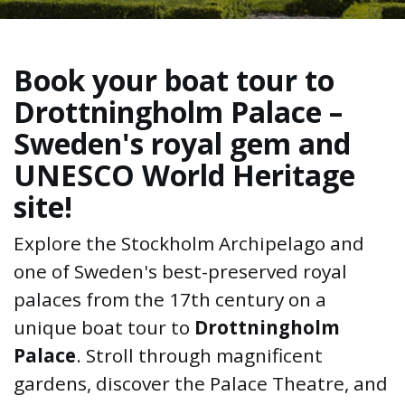
Book your boat tour to
Drottningholm Palace –
Sweden's royal gem and
UNESCO World Heritage
site!
Explore the Stockholm Archipelago and
one of Sweden's best-preserved royal
palaces from the 17th century on a
unique boat tour to
Drottningholm
Palace
. Stroll through magnificent
gardens, discover the Palace Theatre, and