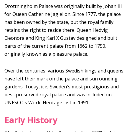
Drottningholm Palace was originally built by Johan III
for Queen Catherine Jagiellon. Since 1777, the palace
has been owned by the state, but the royal family
retains the right to reside there. Queen Hedvig
Eleonora and King Karl X Gustav designed and built
parts of the current palace from 1662 to 1750,
originally known as a pleasure palace.
Over the centuries, various Swedish kings and queens
have left their mark on the palace and surrounding
gardens. Today, it is Sweden's most prestigious and
best-preserved royal palace and was included on
UNESCO's World Heritage List in 1991.
Early History