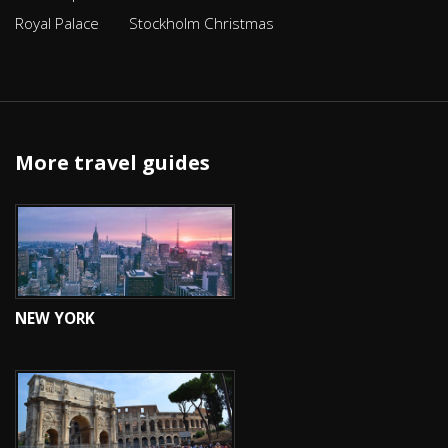
Royal Palace
Stockholm Christmas
More travel guides
NEW YORK