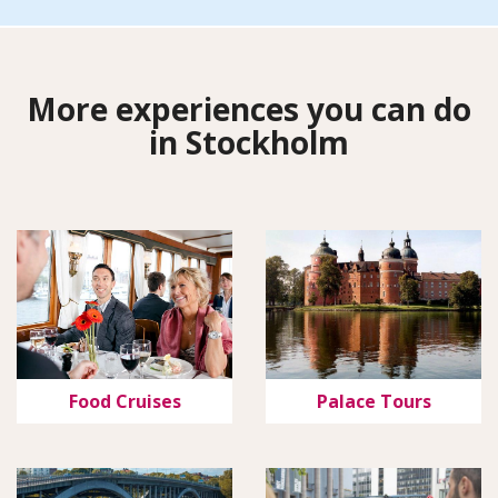
More experiences you can do
in Stockholm
Food Cruises
Palace Tours