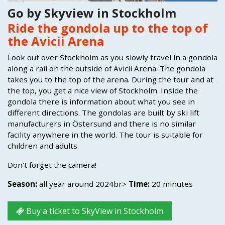
Go by Skyview in Stockholm
Ride the gondola up to the top of
the Avicii Arena
Look out over Stockholm as you slowly travel in a gondola
along a rail on the outside of Avicii Arena. The gondola
takes you to the top of the arena. During the tour and at
the top, you get a nice view of Stockholm. Inside the
gondola there is information about what you see in
different directions. The gondolas are built by ski lift
manufacturers in Östersund and there is no similar
facility anywhere in the world. The tour is suitable for
children and adults.
Don't forget the camera!
Season:
all year around 2024br>
Time:
20 minutes
Buy a ticket to SkyView in Stockholm