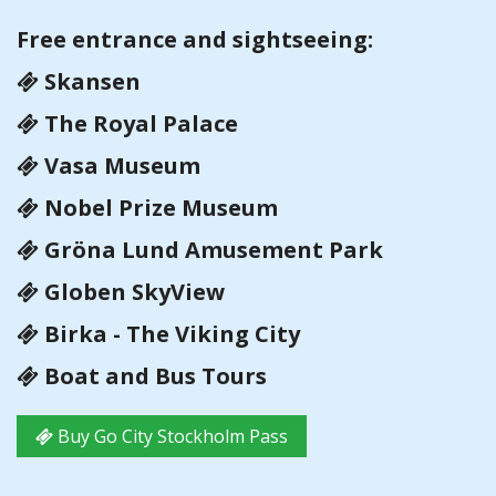
Free entrance and sightseeing:
Skansen
The Royal Palace
Vasa Museum
Nobel Prize Museum
Gröna Lund Amusement Park
Globen SkyView
Birka - The Viking City
Boat and Bus Tours
Buy Go City Stockholm Pass