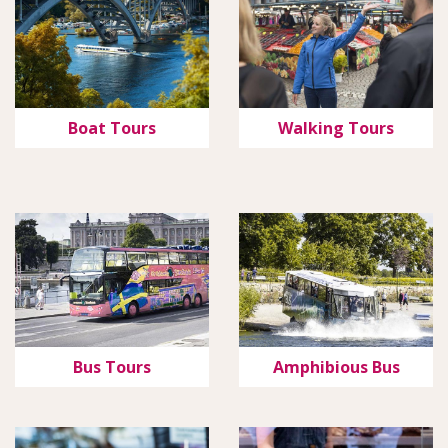
Boat Tours
Walking Tours
Bus Tours
Amphibious Bus