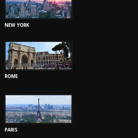
NEW YORK
ROME
PARIS