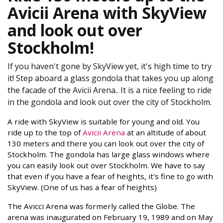
Avicii Arena with SkyView
and look out over
Stockholm!
If you haven't gone by SkyView yet, it's high time to try
it! Step aboard a glass gondola that takes you up along
the facade of the Avicii Arena.. It is a nice feeling to ride
in the gondola and look out over the city of Stockholm.
A ride with SkyView is suitable for young and old. You
ride up to the top of
Avicii Arena
at an altitude of about
130 meters and there you can look out over the city of
Stockholm. The gondola has large glass windows where
you can easily look out over Stockholm. We have to say
that even if you have a fear of heights, it's fine to go with
SkyView. (One of us has a fear of heights)
The Avicci Arena was formerly called the Globe. The
arena was inaugurated on February 19, 1989 and on May