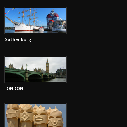
Gothenburg
LONDON