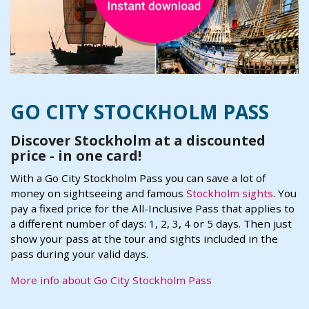
GO CITY STOCKHOLM PASS
Discover Stockholm at a discounted
price - in one card!
With a Go City Stockholm Pass you can save a lot of
money on sightseeing and famous
Stockholm sights
. You
pay a fixed price for the All-Inclusive Pass that applies to
a different number of days: 1, 2, 3, 4 or 5 days. Then just
show your pass at the tour and sights included in the
pass during your valid days.
More info about Go City Stockholm Pass