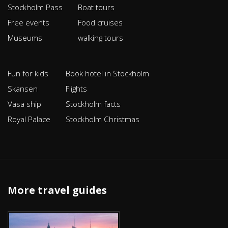
Stockholm Pass
Boat tours
Free events
Food cruises
Museums
walking tours
Fun for kids
Book hotel in Stockholm
Skansen
Flights
Vasa ship
Stockholm facts
Royal Palace
Stockholm Christmas
More travel guides