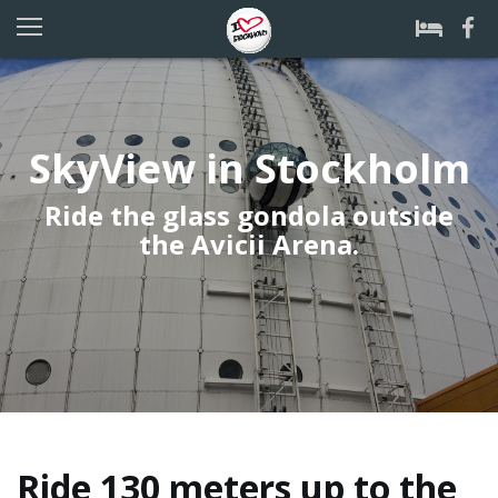
SkyView in Stockholm
Ride the glass gondola outside
the Avicii Arena.
Ride 130 meters up to the