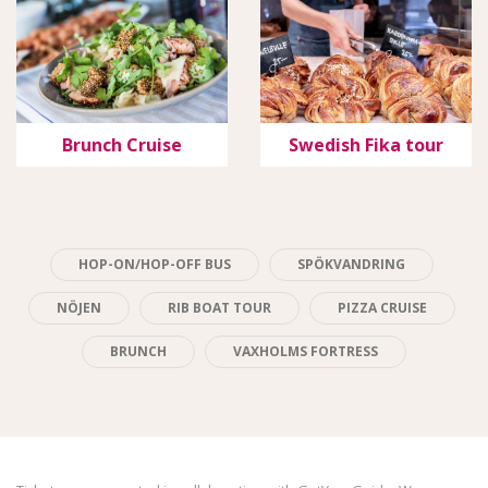
Brunch Cruise
Swedish Fika tour
HOP-ON/HOP-OFF BUS
SPÖKVANDRING
NÖJEN
RIB BOAT TOUR
PIZZA CRUISE
BRUNCH
VAXHOLMS FORTRESS