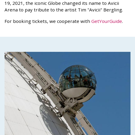
19, 2021, the iconic Globe changed its name to Avicii
Arena to pay tribute to the artist Tim "Avicii" Bergling.
For booking tickets, we cooperate with
GetYourGuide
.