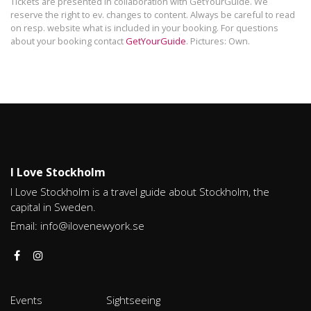
Tickets are presented in collaboration with GetYourGuide. We
reserve the right to ev. changes to content. Always be careful to read
on resp. website what is included in your booking. For questions
about your booking contact
GetYourGuide
. Pictures: Own.
I Love Stockholm
I Love Stockholm is a travel guide about Stockholm, the
capital in Sweden.
Email:
info@ilovenewyork.se
Events
Sightseeing