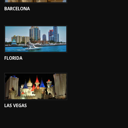
BARCELONA
FLORIDA
LAS VEGAS